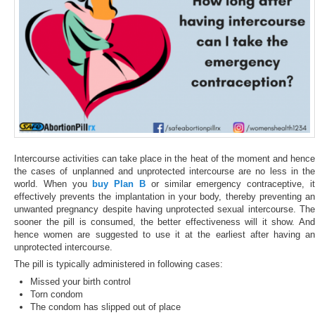
Intercourse activities can take place in the heat of the moment and hence
the cases of unplanned and unprotected intercourse are no less in the
world. When you
buy Plan B
or similar emergency contraceptive, i
effectively prevents the implantation in your body, thereby preventing an
unwanted pregnancy despite having unprotected sexual intercourse. The
sooner the pill is consumed, the better effectiveness will it show. And
hence women are suggested to use it at the earliest after having an
unprotected intercourse.
The pill is typically administered in following cases:
Missed your birth control
Torn condom
The condom has slipped out of place