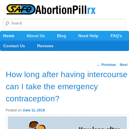
Search
Main
Home
Skip
About Us
Blog
Need Help
FAQ's
menu
Contact Us
to
Reviews
primary
Post
←
Previous
Next
content
navigation
How long after having intercourse
can I take the emergency
contraception?
Posted on
June 11, 2018