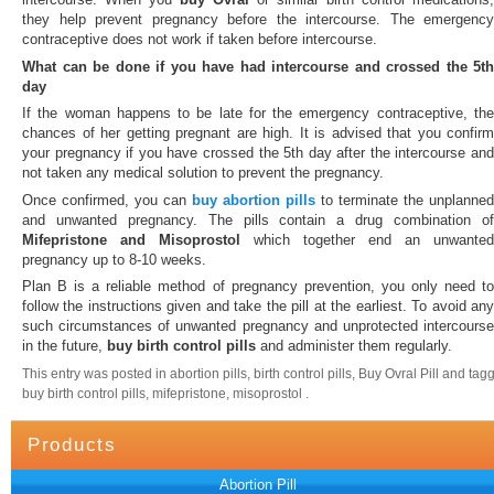
they help prevent pregnancy before the intercourse. The emergency
contraceptive does not work if taken before intercourse.
What can be done if you have had intercourse and crossed the 5th
day
If the woman happens to be late for the emergency contraceptive, the
chances of her getting pregnant are high. It is advised that you confirm
your pregnancy if you have crossed the 5th day after the intercourse and
not taken any medical solution to prevent the pregnancy.
Once confirmed, you can
buy abortion pills
to terminate the unplanned
and unwanted pregnancy. The pills contain a drug combination of
Mifepristone and Misoprostol
which together end an unwanted
pregnancy up to 8-10 weeks.
Plan B is a reliable method of pregnancy prevention, you only need to
follow the instructions given and take the pill at the earliest. To avoid any
such circumstances of unwanted pregnancy and unprotected intercourse
in the future,
buy birth control pills
and administer them regularly.
This entry was posted in abortion pills, birth control pills, Buy Ovral Pill and tag
buy birth control pills, mifepristone, misoprostol .
Products
Abortion Pill