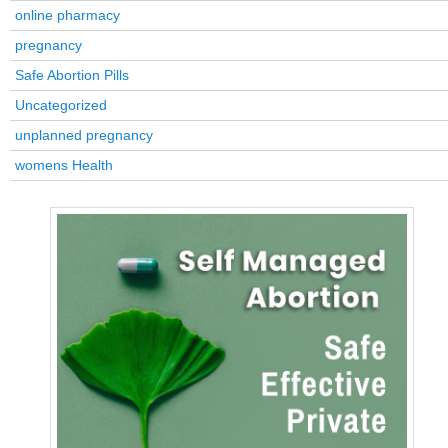
online pharmacy
pregnancy
Safe Abortion Pills
Uncategorized
unplanned pregnancy
womens Health