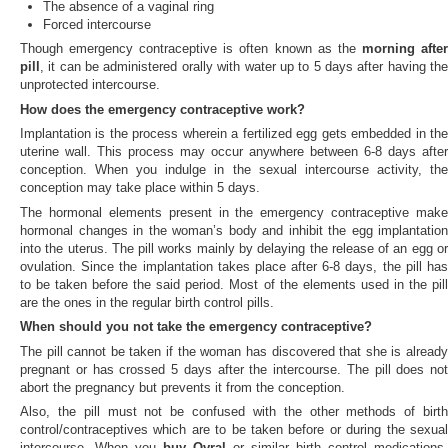
The absence of a vaginal ring
Forced intercourse
Though emergency contraceptive is often known as the
morning afte
pill
, it can be administered orally with water up to 5 days after having the
unprotected intercourse.
How does the emergency contraceptive work?
Implantation is the process wherein a fertilized egg gets embedded in the
uterine wall. This process may occur anywhere between 6-8 days after
conception. When you indulge in the sexual intercourse activity, the
conception may take place within 5 days.
The hormonal elements present in the emergency contraceptive make
hormonal changes in the woman’s body and inhibit the egg implantation
into the uterus. The pill works mainly by delaying the release of an egg or
ovulation. Since the implantation takes place after 6-8 days, the pill has
to be taken before the said period. Most of the elements used in the pill
are the ones in the regular birth control pills.
When should you not take the emergency contraceptive?
The pill cannot be taken if the woman has discovered that she is already
pregnant or has crossed 5 days after the intercourse. The pill does not
abort the pregnancy but prevents it from the conception.
Also, the pill must not be confused with the other methods of birth
control/contraceptives which are to be taken before or during the sexual
intercourse. When you
buy Ovral
or similar birth control medications,