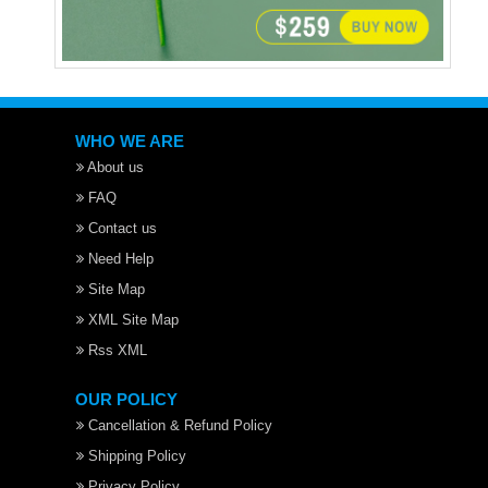
WHO WE ARE
About us
FAQ
Contact us
Need Help
Site Map
XML Site Map
Rss XML
OUR POLICY
Cancellation & Refund Policy
Shipping Policy
Privacy Policy