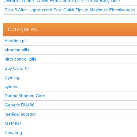
Ovral vs Loette: Which Birth Control Pill Fits Your Busy Life?
Plan B After Unprotected Sex: Quick Tips to Maximize Effectiveness
Categories
Abortion pill
abortion pills
birth control pills
Buy Ovral Pill
Cytolog
cytotec
During Abortion Care
Generic RU486
medical abortion
MTP KIT
Nuvaring