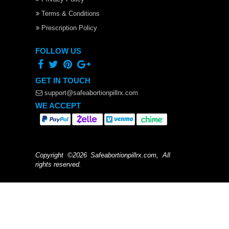
Terms & Conditions
Prescription Policy
FOLLOW US
GET IN TOUCH
support@safeabortionpillrx.com
WE ACCEPT
Copyright ©2026 Safeabortionpillrx.com, All
rights reserved.