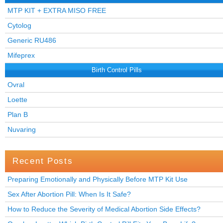
MTP KIT + EXTRA MISO FREE
Cytolog
Generic RU486
Mifeprex
Birth Control Pills
Ovral
Loette
Plan B
Nuvaring
Recent Posts
Preparing Emotionally and Physically Before MTP Kit Use
Sex After Abortion Pill: When Is It Safe?
How to Reduce the Severity of Medical Abortion Side Effects?