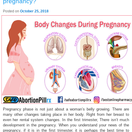
pregnancy?
Posted on
October 25, 2018
Pregnancy phase is not just about a woman’s belly growing. There are
many other changes taking place in her body. Right from her breast to
even her rental system changes. In the first trimester, There isn’t much
development in the pregnancy. When you understand your news of the
pregnancy, if it is in the first trimester, it is perhaps the best time to