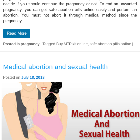
decide if you should continue the pregnancy or not. To end an unwanted
pregnancy, you can get safe abortion pills online easily and perform an
abortion. You must not abort it through medical method since the
pregnancy
Read More
Posted in
pregnancy
|
Tagged
Buy MTP kit online, safe abortion pills online
|
Medical abortion and sexual health
Posted on
July 18, 2018