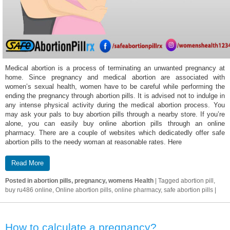
Medical abortion is a process of terminating an unwanted pregnancy at
home. Since pregnancy and medical abortion are associated with
women’s sexual health, women have to be careful while performing the
ending the pregnancy through abortion pills. It is advised not to indulge in
any intense physical activity during the medical abortion process. You
may ask your pals to buy abortion pills through a nearby store. If you’re
alone, you can easily buy online abortion pills through an online
pharmacy. There are a couple of websites which dedicatedly offer safe
abortion pills to the needy woman at reasonable rates. Here
Read More
Posted in
abortion pills, pregnancy, womens Health
|
Tagged
abortion pill,
buy ru486 online, Online abortion pills, online pharmacy, safe abortion pills
|
How to calculate a pregnancy?