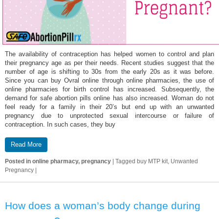
The availability of contraception has helped women to control and plan
their pregnancy age as per their needs. Recent studies suggest that the
number of age is shifting to 30s from the early 20s as it was before.
Since you can buy Ovral online through online pharmacies, the use of
online pharmacies for birth control has increased. Subsequently, the
demand for safe abortion pills online has also increased. Woman do not
feel ready for a family in their 20’s but end up with an unwanted
pregnancy due to unprotected sexual intercourse or failure of
contraception. In such cases, they buy
Read More
Posted in
online pharmacy, pregnancy
|
Tagged
buy MTP kit, Unwanted
Pregnancy
|
How does a woman’s body change during