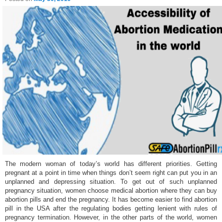
The modern woman of today’s world has different priorities. Getting
pregnant at a point in time when things don’t seem right can put you in an
unplanned and depressing situation. To get out of such unplanned
pregnancy situation, women choose medical abortion where they can buy
abortion pills and end the pregnancy. It has become easier to find abortion
pill in the USA after the regulating bodies getting lenient with rules of
pregnancy termination. However, in the other parts of the world, women