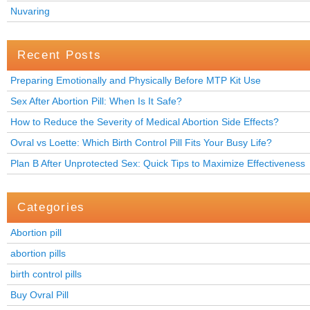
Nuvaring
Recent Posts
Preparing Emotionally and Physically Before MTP Kit Use
Sex After Abortion Pill: When Is It Safe?
How to Reduce the Severity of Medical Abortion Side Effects?
Ovral vs Loette: Which Birth Control Pill Fits Your Busy Life?
Plan B After Unprotected Sex: Quick Tips to Maximize Effectiveness
Categories
Abortion pill
abortion pills
birth control pills
Buy Ovral Pill