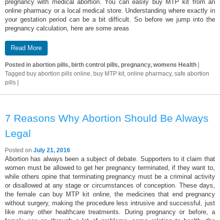
pregnancy with medical abortion. You can easily buy MTP kit from an
online pharmacy or a local medical store. Understanding where exactly in
your gestation period can be a bit difficult. So before we jump into the
pregnancy calculation, here are some areas
Read More
Posted in
abortion pills, birth control pills, pregnancy, womens Health
|
Tagged
buy abortion pills online, buy MTP kit, online pharmacy, safe abortion
pills
|
7 Reasons Why Abortion Should Be Always
Legal
Posted on
July 21, 2016
Abortion has always been a subject of debate. Supporters to it claim that
women must be allowed to get her pregnancy terminated, if they want to,
while others opine that terminating pregnancy must be a criminal activity
or disallowed at any stage or circumstances of conception. These days,
the female can buy MTP kit online, the medicines that end pregnancy
without surgery, making the procedure less intrusive and successful, just
like many other healthcare treatments. During pregnancy or before, a