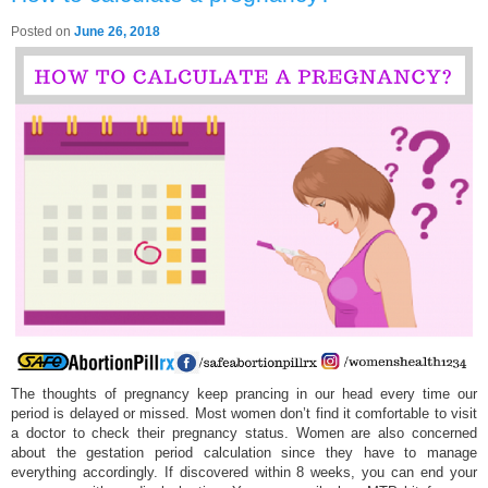
Posted on
June 26, 2018
The thoughts of pregnancy keep prancing in our head every time our
period is delayed or missed. Most women don’t find it comfortable to visit
a doctor to check their pregnancy status. Women are also concerned
about the gestation period calculation since they have to manage
everything accordingly. If discovered within 8 weeks, you can end your