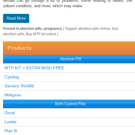
female can go through a lot of problems, some relating to health, the
unborn condition, and more, which may make
Read More
Posted in
abortion pills, pregnancy
|
Tagged
abortion pills online, buy
abortion pills, Buy MTP kit online
|
Products
Abortion Pill
MTP KIT + EXTRA MISO FREE
Cytolog
Generic RU486
Mifeprex
Birth Control Pills
Ovral
Loette
Plan B