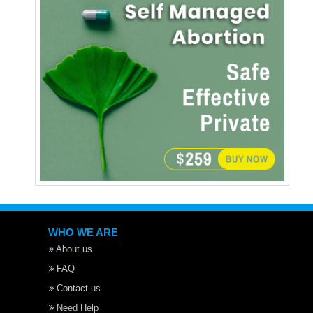
WHO WE ARE
About us
FAQ
Contact us
Need Help