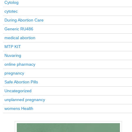
Cytolog
cytotec
During Abortion Care
Generic RU486
medical abortion
MTP KIT
Nuvaring
online pharmacy
pregnancy
Safe Abortion Pills
Uncategorized
unplanned pregnancy
womens Health