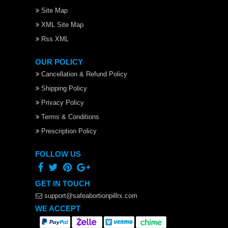
Site Map
XML Site Map
Rss XML
OUR POLICY
Cancellation & Refund Policy
Shipping Policy
Privacy Policy
Terms & Conditions
Prescription Policy
FOLLOW US
GET IN TOUCH
support@safeabortionpillrx.com
WE ACCEPT