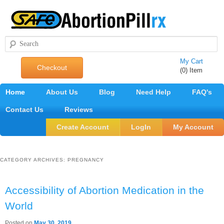
Search
My Cart
Checkout
(0) Item
Main
Home
Skip
Skip
About Us
Blog
Need Help
FAQ's
menu
Contact Us
to
to
Reviews
primary
secondary
Create Account
LogIn
My Account
content
content
CATEGORY ARCHIVES:
PREGNANCY
Accessibility of Abortion Medication in the
World
Posted on
May 30, 2019