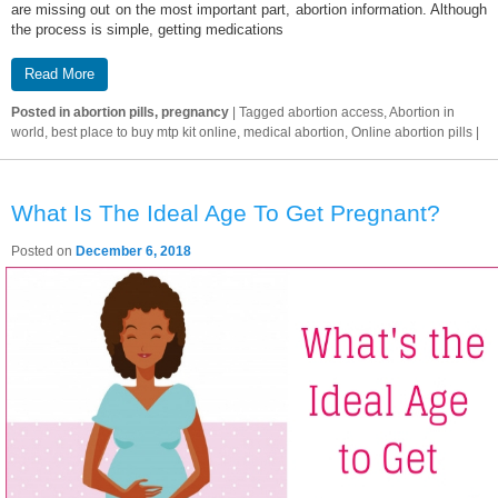
are missing out on the most important part, abortion information. Although
the process is simple, getting medications
Read More
Posted in
abortion pills, pregnancy
|
Tagged
abortion access, Abortion in
world, best place to buy mtp kit online, medical abortion, Online abortion pills
|
What Is The Ideal Age To Get Pregnant?
Posted on
December 6, 2018