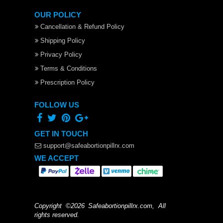
OUR POLICY
Cancellation & Refund Policy
Shipping Policy
Privacy Policy
Terms & Conditions
Prescription Policy
FOLLOW US
GET IN TOUCH
support@safeabortionpillrx.com
WE ACCEPT
Copyright ©2026 Safeabortionpillrx.com, All
rights reserved.