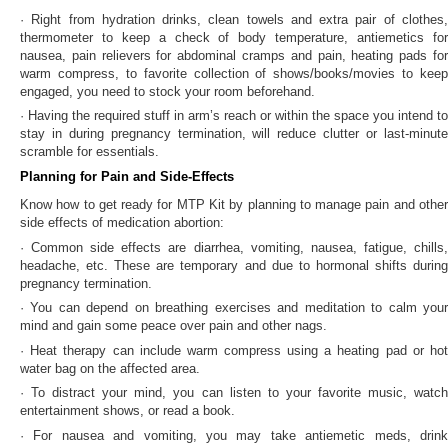
· Right from hydration drinks, clean towels and extra pair of clothes,
thermometer to keep a check of body temperature, antiemetics for
nausea, pain relievers for abdominal cramps and pain, heating pads for
warm compress, to favorite collection of shows/books/movies to keep
engaged, you need to stock your room beforehand.
· Having the required stuff in arm’s reach or within the space you intend to
stay in during pregnancy termination, will reduce clutter or last-minute
scramble for essentials.
Planning for Pain and Side-Effects
Know
how to get ready for MTP Kit by planning to manage pain and othe
side effects of medication abortion:
· Common side effects are diarrhea, vomiting, nausea, fatigue, chills,
headache, etc. These are temporary and due to hormonal shifts during
pregnancy termination.
· You can depend on breathing exercises and meditation to calm your
mind and gain some peace over pain and other nags.
· Heat therapy can include warm compress using a heating pad or hot
water bag on the affected area.
· To distract your mind, you can listen to your favorite music, watch
entertainment shows, or read a book.
· For nausea and vomiting, you may take antiemetic meds, drink