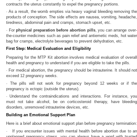
contracts the uterus constantly to expel the pregnancy portions.
· As a result, the womb empties via heavy vaginal bleeding removing the
products of conception. The side effects are nausea, vomiting, headache,
tiredness, abdominal pain and cramps, stomach upset, etc.
· For
physical preparation before abortion pills
, you can arrange over
the-counter medicines such as pain relief and antiemetic meds, hot water
bag for cramps, electrolyte beverages to prevent dehydration, etc.
First Step: Medical Evaluation and Eligibility
Preparing for the MTP Kit abortion involves medical evaluation of overall
health and pregnancy to understand if you are eligible to take the pills.
· For medical abortion, the pregnancy should be intrauterine. It should not
exceed 12 pregnancy weeks.
· The pills will not work for pregnancy beyond 12 weeks or if the
pregnancy is ectopic (outside the uterus).
· Understand the contraindications and interactions. For instance, you
must not take alcohol, be on corticosteroid therapy, have bleeding
disorders, unremoved intrauterine devices, etc.
Building an Emotional Support Plan
Here is a brief about emotional support plan before pregnancy termination:
· If you encounter issues with mental health before abortion due to an
unplanned pregnancy stress, you can always have a word with trusted