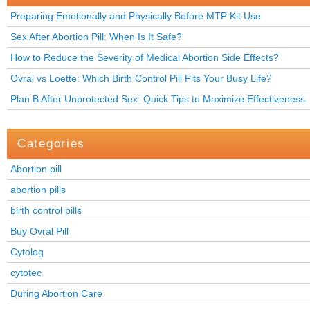
Preparing Emotionally and Physically Before MTP Kit Use
Sex After Abortion Pill: When Is It Safe?
How to Reduce the Severity of Medical Abortion Side Effects?
Ovral vs Loette: Which Birth Control Pill Fits Your Busy Life?
Plan B After Unprotected Sex: Quick Tips to Maximize Effectiveness
Categories
Abortion pill
abortion pills
birth control pills
Buy Ovral Pill
Cytolog
cytotec
During Abortion Care