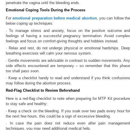
penetrate the vagina until the bleeding ends.
Emotional Coping Tools During the Process
For
emotional preparation before medical abortion
, you can follow th
below coping up techniques:
· To manage stress and anxiety, focus on the positive outcome and
feelings of having a successful pregnancy termination. Avoid complex
feelings and focus on comfort-giving thoughts and hobbies instead.
· Relax and rest, do not undergo physical or emotional hardships. Deep
breathing exercises will calm your nervous system.
· Gentle movements are advisable in contrast to sudden movements. Any
side effects encountered are temporary – so remember that this phase
too shall pass soon.
· Keep a checklist handy to read and understand if you think confusions
may follow during the abortion process.
Red-Flag Checklist to Review Beforehand
Here is a red-flag checklist to note when preparing for MTP Kit procedure
to stay safe and healthy:
· Keep a check on the bleeding. If you soak over two pads every hour for
the next few hours, this could be a sign of excessive bleeding.
· In case the pain does not reduce even after pain management
techniques, you may need additional medical help.