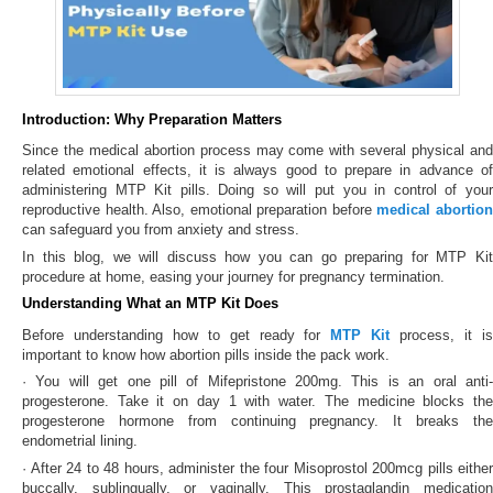
Introduction: Why Preparation Matters
Since the medical abortion process may come with several physical and
related emotional effects, it is always good to prepare in advance of
administering MTP Kit pills. Doing so will put you in control of your
reproductive health. Also, emotional preparation before
medical abortio
can safeguard you from anxiety and stress.
In this blog, we will discuss how you can go preparing for MTP Kit
procedure at home, easing your journey for pregnancy termination.
Understanding What an MTP Kit Does
Before understanding how to get ready for
MTP Kit
process, it i
important to know how abortion pills inside the pack work.
· You will get one pill of Mifepristone 200mg. This is an oral anti-
progesterone. Take it on day 1 with water. The medicine blocks the
progesterone hormone from continuing pregnancy. It breaks the
endometrial lining.
· After 24 to 48 hours, administer the four Misoprostol 200mcg pills either
buccally, sublingually, or vaginally. This prostaglandin medication