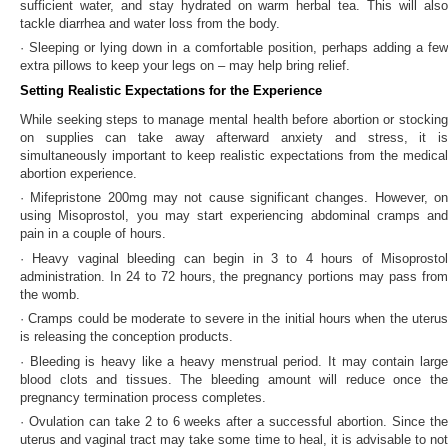
sufficient water, and stay hydrated on warm herbal tea. This will also
tackle diarrhea and water loss from the body.
· Sleeping or lying down in a comfortable position, perhaps adding a few
extra pillows to keep your legs on – may help bring relief.
Setting Realistic Expectations for the Experience
While seeking steps to manage mental health before abortion or stocking
on supplies can take away afterward anxiety and stress, it is
simultaneously important to keep realistic expectations from the medical
abortion experience.
· Mifepristone 200mg may not cause significant changes. However, on
using Misoprostol, you may start experiencing abdominal cramps and
pain in a couple of hours.
· Heavy vaginal bleeding can begin in 3 to 4 hours of Misoprostol
administration. In 24 to 72 hours, the pregnancy portions may pass from
the womb.
· Cramps could be moderate to severe in the initial hours when the uterus
is releasing the conception products.
· Bleeding is heavy like a heavy menstrual period. It may contain large
blood clots and tissues. The bleeding amount will reduce once the
pregnancy termination process completes.
· Ovulation can take 2 to 6 weeks after a successful abortion. Since the
uterus and vaginal tract may take some time to heal, it is advisable to not