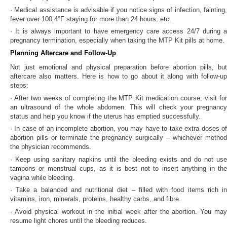
· Medical assistance is advisable if you notice signs of infection, fainting,
fever over 100.4°F staying for more than 24 hours, etc.
· It is always important to have emergency care access 24/7 during a
pregnancy termination, especially when taking the MTP Kit pills at home.
Planning Aftercare and Follow-Up
Not just emotional and physical preparation before abortion pills, but
aftercare also matters. Here is how to go about it along with follow-up
steps:
· After two weeks of completing the MTP Kit medication course, visit for
an ultrasound of the whole abdomen. This will check your pregnancy
status and help you know if the uterus has emptied successfully.
· In case of an incomplete abortion, you may have to take extra doses of
abortion pills or terminate the pregnancy surgically – whichever method
the physician recommends.
· Keep using sanitary napkins until the bleeding exists and do not use
tampons or menstrual cups, as it is best not to insert anything in the
vagina while bleeding.
· Take a balanced and nutritional diet – filled with food items rich in
vitamins, iron, minerals, proteins, healthy carbs, and fibre.
· Avoid physical workout in the initial week after the abortion. You may
resume light chores until the bleeding reduces.