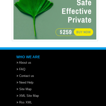
WHO WE ARE
About us
FAQ
Contact us
Need Help
Site Map
XML Site Map
Rss XML