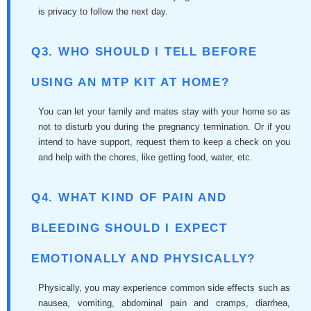
is privacy to follow the next day.
Q3. WHO SHOULD I TELL BEFORE
USING AN MTP KIT AT HOME?
You can let your family and mates stay with your home so as
not to disturb you during the pregnancy termination. Or if you
intend to have support, request them to keep a check on you
and help with the chores, like getting food, water, etc.
Q4. WHAT KIND OF PAIN AND
BLEEDING SHOULD I EXPECT
EMOTIONALLY AND PHYSICALLY?
Physically, you may experience common side effects such as
nausea, vomiting, abdominal pain and cramps, diarrhea,