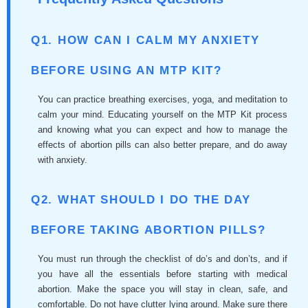
Q1. HOW CAN I CALM MY ANXIETY
BEFORE USING AN MTP KIT?
You can practice breathing exercises, yoga, and meditation to
calm your mind. Educating yourself on the MTP Kit process
and knowing what you can expect and how to manage the
effects of abortion pills can also better prepare, and do away
with anxiety.
Q2. WHAT SHOULD I DO THE DAY
BEFORE TAKING ABORTION PILLS?
You must run through the checklist of do’s and don’ts, and if
you have all the essentials before starting with medical
abortion. Make the space you will stay in clean, safe, and
comfortable. Do not have clutter lying around. Make sure there