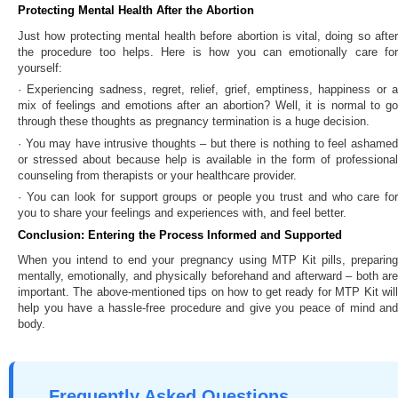
Protecting Mental Health After the Abortion
Just how protecting mental health before abortion is vital, doing so after
the procedure too helps. Here is how you can emotionally care for
yourself:
· Experiencing sadness, regret, relief, grief, emptiness, happiness or a
mix of feelings and emotions after an abortion? Well, it is normal to go
through these thoughts as pregnancy termination is a huge decision.
· You may have intrusive thoughts – but there is nothing to feel ashamed
or stressed about because help is available in the form of professional
counseling from therapists or your healthcare provider.
· You can look for support groups or people you trust and who care for
you to share your feelings and experiences with, and feel better.
Conclusion: Entering the Process Informed and Supported
When you intend to end your pregnancy using MTP Kit pills, preparing
mentally, emotionally, and physically beforehand and afterward – both are
important. The above-mentioned tips on how to get ready for MTP Kit will
help you have a hassle-free procedure and give you peace of mind and
body.
Frequently Asked Questions