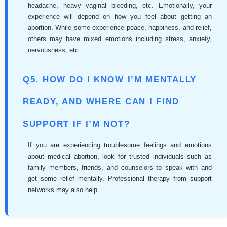
headache, heavy vaginal bleeding, etc. Emotionally, your
experience will depend on how you feel about getting an
abortion. While some experience peace, happiness, and relief,
others may have mixed emotions including stress, anxiety,
nervousness, etc.
Q5. HOW DO I KNOW I’M MENTALLY
READY, AND WHERE CAN I FIND
SUPPORT IF I’M NOT?
If you are experiencing troublesome feelings and emotions
about medical abortion, look for trusted individuals such as
family members, friends, and counselors to speak with and
get some relief mentally. Professional therapy from support
networks may also help.