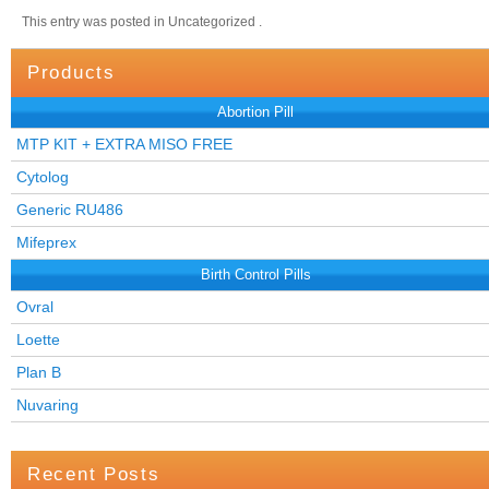
This entry was posted in Uncategorized .
Products
Abortion Pill
MTP KIT + EXTRA MISO FREE
Cytolog
Generic RU486
Mifeprex
Birth Control Pills
Ovral
Loette
Plan B
Nuvaring
Recent Posts