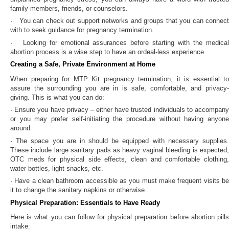
family members, friends, or counselors.
· You can check out support networks and groups that you can connect
with to seek guidance for pregnancy termination.
· Looking for emotional assurances before starting with the medical
abortion process is a wise step to have an ordeal-less experience.
Creating a Safe, Private Environment at Home
When preparing for MTP Kit pregnancy termination, it is essential to
assure the surrounding you are in is safe, comfortable, and privacy-
giving. This is what you can do:
· Ensure you have privacy – either have trusted individuals to accompany
or you may prefer self-initiating the procedure without having anyone
around.
· The space you are in should be equipped with necessary supplies.
These include large sanitary pads as heavy vaginal bleeding is expected,
OTC meds for physical side effects, clean and comfortable clothing,
water bottles, light snacks, etc.
· Have a clean bathroom accessible as you must make frequent visits be
it to change the sanitary napkins or otherwise.
Physical Preparation: Essentials to Have Ready
Here is what you can follow for physical preparation before abortion pills
intake: