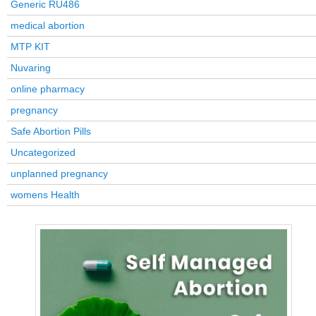
Generic RU486
medical abortion
MTP KIT
Nuvaring
online pharmacy
pregnancy
Safe Abortion Pills
Uncategorized
unplanned pregnancy
womens Health