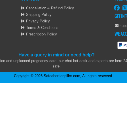
Cancellation & Refund Policy
Shipping Policy
GET IN 
Privacy Policy
supp
Terms & Conditions
WE ACC
Prescription Policy
Have a query in mind or need help?
on and unplanned pregnancy care, our chat bot desk and experts are here 24x7
safe.
Copyright © 2026 Safeabortionpillrx.com, All rights reserved.