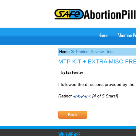
Home
(current)
Abortion Pi
Home
Product Reviews Info
MTP KIT + EXTRA MISO FR
by Eva Forster
I followed the directions provided by the 
Rating:
[4 of 5 Stars!]
Back
WHO WE ARE