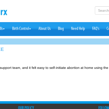
lls
Birth Control
About Us
Blog
Need Help
FAQ's
C
EE
support team, and it felt easy to self-initiate abortion at home using the
OUR POLICY
FOLLOW