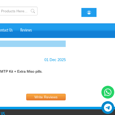
ontact Us
Reviews
01 Dec 2025
 MTP Kit + Extra Miso pills.
Write Reviews
 US