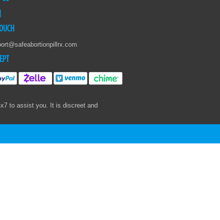
TOUCH
ort@safeabortionpillrx.com
EPT
 to assist you. It is discreet and