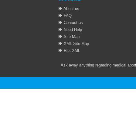
About us
FAQ
Contact us
Need Help
Site Map
XML Site Map
Rss XML
Ask away anything regarding medical aborti