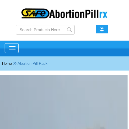
Toggle navigation
Home
Abortion Pill Pack