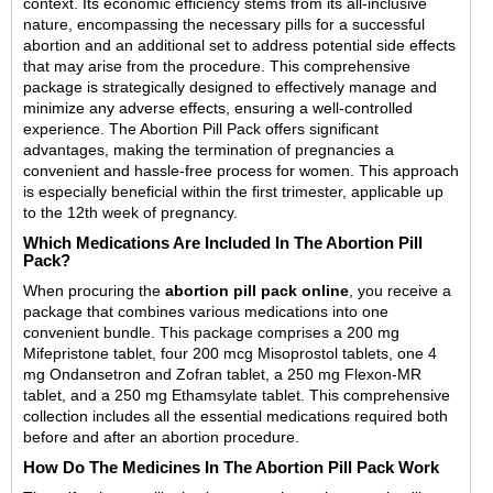
context. Its economic efficiency stems from its all-inclusive
nature, encompassing the necessary pills for a successful
abortion and an additional set to address potential side effects
that may arise from the procedure. This comprehensive
package is strategically designed to effectively manage and
minimize any adverse effects, ensuring a well-controlled
experience. The Abortion Pill Pack offers significant
advantages, making the termination of pregnancies a
convenient and hassle-free process for women. This approach
is especially beneficial within the first trimester, applicable up
to the 12th week of pregnancy.
Which Medications Are Included In The Abortion Pill
Pack?
When procuring the
abortion pill pack online
, you receive a
package that combines various medications into one
convenient bundle. This package comprises a 200 mg
Mifepristone tablet, four 200 mcg Misoprostol tablets, one 4
mg Ondansetron and Zofran tablet, a 250 mg Flexon-MR
tablet, and a 250 mg Ethamsylate tablet. This comprehensive
collection includes all the essential medications required both
before and after an abortion procedure.
How Do The Medicines In The Abortion Pill Pack Work