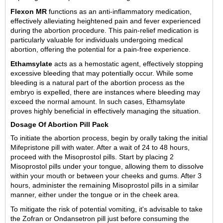
Flexon MR
functions as an anti-inflammatory medication,
effectively alleviating heightened pain and fever experienced
during the abortion procedure. This pain-relief medication is
particularly valuable for individuals undergoing medical
abortion, offering the potential for a pain-free experience.
Ethamsylate
acts as a hemostatic agent, effectively stopping
excessive bleeding that may potentially occur. While some
bleeding is a natural part of the abortion process as the
embryo is expelled, there are instances where bleeding may
exceed the normal amount. In such cases, Ethamsylate
proves highly beneficial in effectively managing the situation.
Dosage Of Abortion Pill Pack
To initiate the abortion process, begin by orally taking the initial
Mifepristone pill with water. After a wait of 24 to 48 hours,
proceed with the Misoprostol pills. Start by placing 2
Misoprostol pills under your tongue, allowing them to dissolve
within your mouth or between your cheeks and gums. After 3
hours, administer the remaining Misoprostol pills in a similar
manner, either under the tongue or in the cheek area.
To mitigate the risk of potential vomiting, it's advisable to take
the Zofran or Ondansetron pill just before consuming the