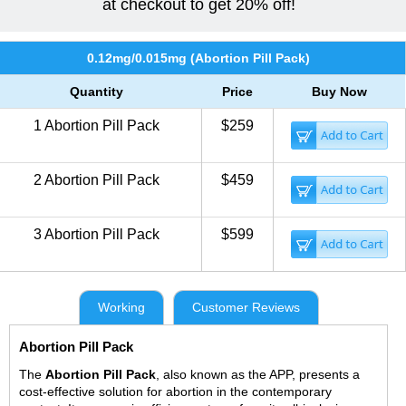
at checkout to get 20% off!
0.12mg/0.015mg (Abortion Pill Pack)
Quantity
Price
Buy Now
1 Abortion Pill Pack
$259
2 Abortion Pill Pack
$459
3 Abortion Pill Pack
$599
Working
Customer Reviews
Abortion Pill Pack
The
Abortion Pill Pack
, also known as the APP, presents a
cost-effective solution for abortion in the contemporary