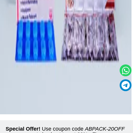
Special Offer!
Use coupon code
ABPACK-20OFF