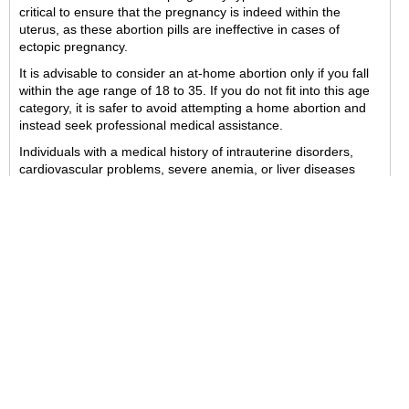
critical to ensure that the pregnancy is indeed within the
uterus, as these abortion pills are ineffective in cases of
ectopic pregnancy.
It is advisable to consider an at-home abortion only if you fall
within the age range of 18 to 35. If you do not fit into this age
category, it is safer to avoid attempting a home abortion and
instead seek professional medical assistance.
Individuals with a medical history of intrauterine disorders,
cardiovascular problems, severe anemia, or liver diseases
should refrain from this procedure. In such instances, it is
crucial to consult a healthcare provider to receive the
appropriate abortion method as recommended by the medical
professional.
Before proceeding with the abortion, it is important to remove
any contraceptives or IUD devices that may have been
inserted. This step is essential as it can help prevent
increased pelvic discomfort.
Safeabortionpillrx.com offers the Abortion Pill Pack for
purchase, known for its reliability and trustworthiness in
delivering high-quality products.
*If you haven't received the order confirmation email with