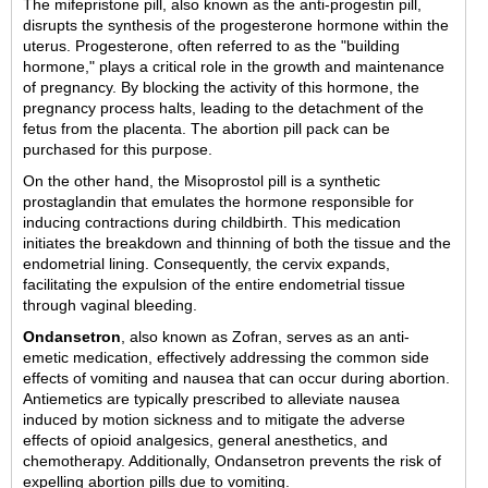
The mifepristone pill, also known as the anti-progestin pill,
disrupts the synthesis of the progesterone hormone within the
uterus. Progesterone, often referred to as the "building
hormone," plays a critical role in the growth and maintenance
of pregnancy. By blocking the activity of this hormone, the
pregnancy process halts, leading to the detachment of the
fetus from the placenta. The abortion pill pack can be
purchased for this purpose.
On the other hand, the Misoprostol pill is a synthetic
prostaglandin that emulates the hormone responsible for
inducing contractions during childbirth. This medication
initiates the breakdown and thinning of both the tissue and the
endometrial lining. Consequently, the cervix expands,
facilitating the expulsion of the entire endometrial tissue
through vaginal bleeding.
Ondansetron
, also known as Zofran, serves as an anti-
emetic medication, effectively addressing the common side
effects of vomiting and nausea that can occur during abortion.
Antiemetics are typically prescribed to alleviate nausea
induced by motion sickness and to mitigate the adverse
effects of opioid analgesics, general anesthetics, and
chemotherapy. Additionally, Ondansetron prevents the risk of
expelling abortion pills due to vomiting.