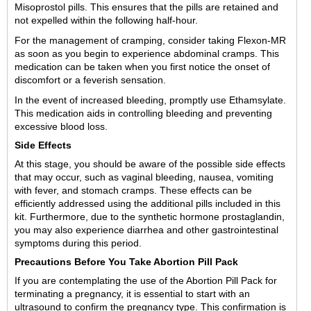
Misoprostol pills. This ensures that the pills are retained and
not expelled within the following half-hour.
For the management of cramping, consider taking Flexon-MR
as soon as you begin to experience abdominal cramps. This
medication can be taken when you first notice the onset of
discomfort or a feverish sensation.
In the event of increased bleeding, promptly use Ethamsylate.
This medication aids in controlling bleeding and preventing
excessive blood loss.
Side Effects
At this stage, you should be aware of the possible side effects
that may occur, such as vaginal bleeding, nausea, vomiting
with fever, and stomach cramps. These effects can be
efficiently addressed using the additional pills included in this
kit. Furthermore, due to the synthetic hormone prostaglandin,
you may also experience diarrhea and other gastrointestinal
symptoms during this period.
Precautions Before You Take Abortion Pill Pack
If you are contemplating the use of the Abortion Pill Pack for
terminating a pregnancy, it is essential to start with an
ultrasound to confirm the pregnancy type. This confirmation is